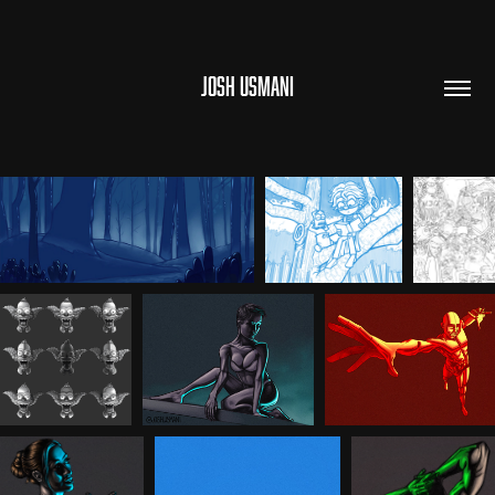
JOSH USMANI